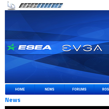
HOME
NEWS
FORUMS
ROS
News