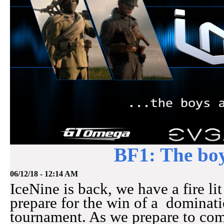
BF1: The boy
06/12/18 - 12:14 AM
IceNine is back, we have a fire li
prepare for the win of a dominati
tournament. As we prepare to co