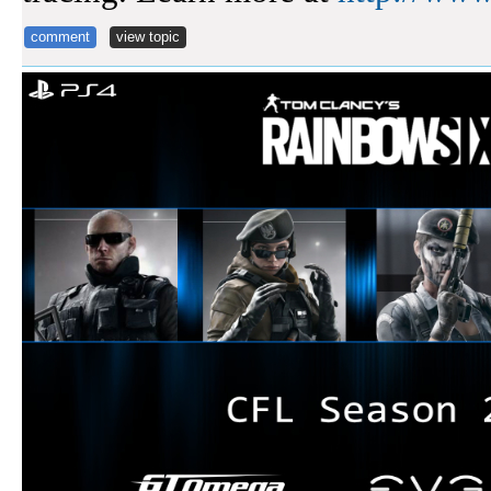
comment
view topic