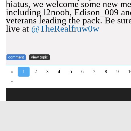
hiatus, we welcome some new me
including l2noob, Edison_009 an
veterans leading the pack. Be sure 
live at
@TheRealfruw0w
comment
view topic
«
1
2
3
4
5
6
7
8
9
1
»