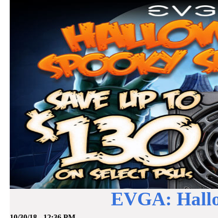
EVGA: Hallo
10/30/18 - 12:36 PM