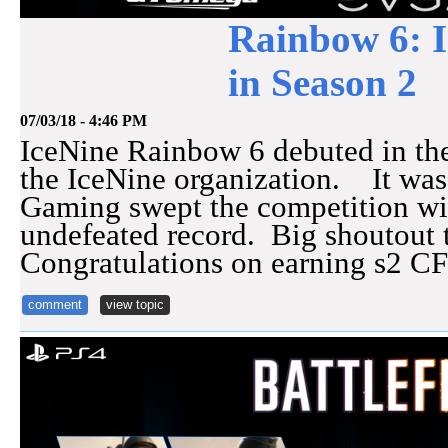
Rainbow 6: 
in Season 2
07/03/18 - 4:46 PM
IceNine Rainbow 6 debuted in the
the IceNine organization. It was
Gaming swept the competition wi
undefeated record. Big shoutout 
Congratulations on earning s2 C
comment
view topic