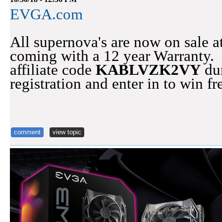
EVGA.com
All supernova's are now on sale
coming with a 12 year Warranty. D
affiliate code
KABLVZK2VY
dur
registration and enter in to win 
comment
view topic