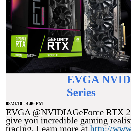
EVGA NVIDI
Series
08/21/18 - 4:06 PM
EVGA @NVIDIAGeForce RTX 20-S
give you incredible gaming realis
tracing. Learn more at
http://ww