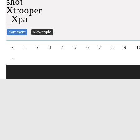
shot
Xtrooper
_Xpa
comment
view topic
«
1
2
3
4
5
6
7
8
9
1
»