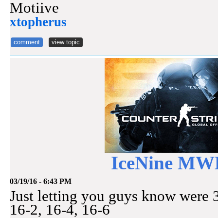
Motiive
xtopherus
comment
view topic
IceNine M
03/19/16 - 6:43 PM
Just letting you guys know wer
16-2, 16-4, 16-6