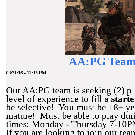
AA:PG Team:
03/31/16 - 11:33 PM
Our AA:PG team is seeking (2) pl
level of experience to fill a
starte
be selective! You must be 18+ ye
mature! Must be able to play dur
times: Monday - Thursday 7-10P
If you are looking to join our tea