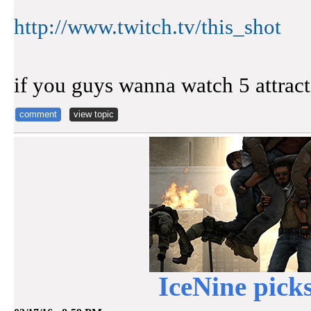
http://www.twitch.tv/this_shot
if you guys wanna watch 5 attrac
comment
view topic
IceNine pick