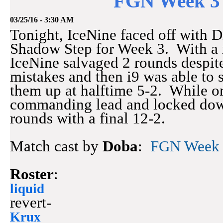
FGN Week 3 
03/25/16 - 3:30 AM
Tonight, IceNine faced off with 
Shadow Step for Week 3. With a r
IceNine salvaged 2 rounds despit
mistakes and then i9 was able to s
them up at halftime 5-2. While o
commanding lead and locked down
rounds with a final 12-2.
Match cast by
Doba
:
FGN Week 3
Roster
:
liquid
revert-
Krux