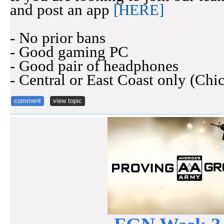
and post an app
[HERE]
- No prior bans
- Good gaming PC
- Good pair of headphones
- Central or East Coast only (Chi
comment
view topic