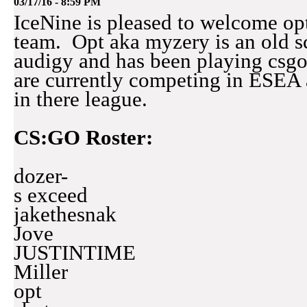
03/17/16 - 8:59 PM
IceNine is pleased to welcome op
team. Opt aka myzery is an old 
audigy and has been playing csg
are currently competing in ESEA a
in there league.
CS:GO Roster:
dozer-
s exceed
jakethesnak
Jove
JUSTINTIME
Miller
opt