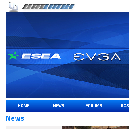
HOME
NEWS
FORUMS
ROS
News