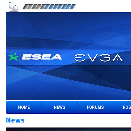
HOME
NEWS
FORUMS
ROS
News