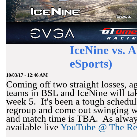
IceNine vs. 
eSports)
10/03/17 - 12:46 AM
Coming off two straight losses, a
teams in BSL and IceNine will ta
week 5. It's been a tough schedul
regroup and come out swinging w
and match time is TBA. As alway
available live
YouTube @ The R