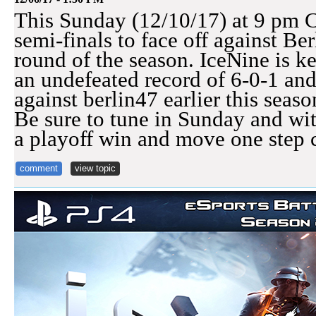
This Sunday (12/10/17) at 9 pm C
semi-finals to face off against Ber
round of the season. IceNine is k
an undefeated record of 6-0-1 and
against berlin47 earlier this seaso
Be sure to tune in Sunday and wi
a playoff win and move one step 
comment
view topic