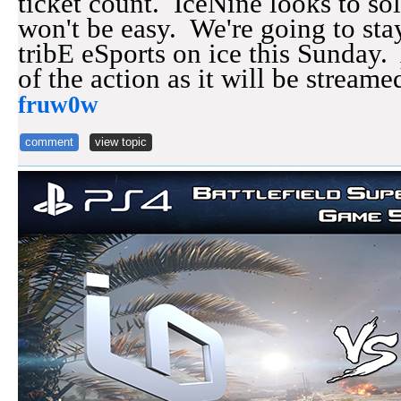
ticket count. IceNine looks to sol
won't be easy. We're going to stay
tribE eSports on ice this Sunday.
of the action as it will be strea
fruw0w
comment
view topic