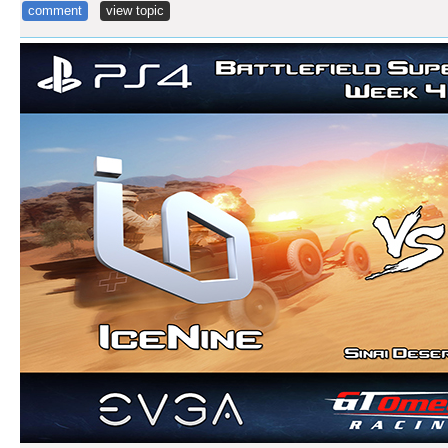
comment
view topic