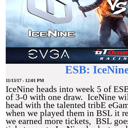
ESB: IceNine
11/13/17 - 12:01 PM
IceNine heads into week 5 of ESB
of 3-0 with one draw. IceNine wi
head with the talented tribE eGa
when we played them in BSL it re
we earned more tickets, BSL goes