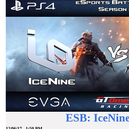
ESB: IceNine
12/06/17 - 1:50 PM