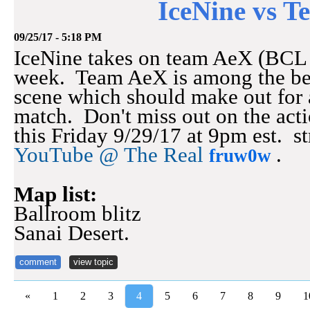
IceNine vs 
09/25/17 - 5:18 PM
IceNine takes on team AeX (BCL s
week. Team AeX is among the be
scene which should make out for 
match. Don't miss out on the acti
this Friday 9/29/17 at 9pm est. s
YouTube @ The Real
.
fruw0w
Map list:
Ballroom blitz
Sanai Desert.
comment
view topic
«
1
2
3
4
5
6
7
8
9
1